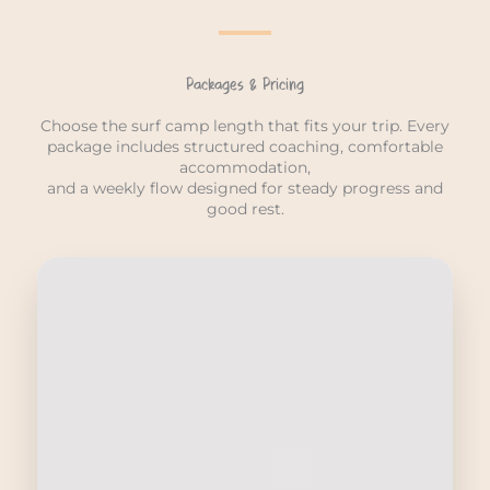
Packages & Pricing
Choose the surf camp length that fits your trip. Every
package includes structured coaching, comfortable
accommodation,
and a weekly flow designed for steady progress and
good rest.