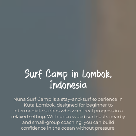
Surf Camp in Lombok,
Indonesia
Nuna Surf Camp is a stay-and-surf experience in
Kuta Lombok, designed for beginner to
intermediate surfers who want real progress in a
relaxed setting. With uncrowded surf spots nearby
and small-group coaching, you can build
confidence in the ocean without pressure.