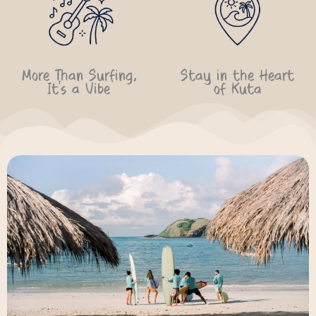
More Than Surfing,
Stay in the Heart
It’s a Vibe
of Kuta