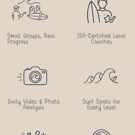
Small Groups, Real
ISA-Certified Local
Progress
Coaches
Daily Video & Photo
Surf Spots for
Analysis
Every Level