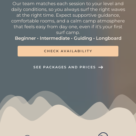
Our team matches each session to your level and
daily conditions, so you always surf the right waves
at the right time. Expect supportive guidance,
comfortable rooms, and a calm camp atmosphere
that feels easy from day one, even if it’s your first
surf camp.
Beginner • Intermediate • Guiding • Longboard
CHECK AVAILABILITY
SEE PACKAGES AND PRICES