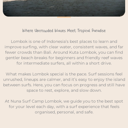
Where Uncrowded Waves Meet Tropical Paradise
Lombok is one of Indonesia’s best places to learn and
improve surfing, with clear water, consistent waves, and far
fewer crowds than Bali. Around Kuta Lombok, you can find
gentler beach breaks for beginners and friendly reef waves
for intermediate surfers, all within a short drive.
What makes Lombok special is the pace. Surf sessions feel
unrushed, lineups are calmer, and it’s easy to enjoy the island
between surfs. Here, you can focus on progress and still have
space to rest, explore, and slow down.
At Nuna Surf Camp Lombok, we guide you to the best spot
for your level each day, with a surf experience that feels
organised, personal, and safe.