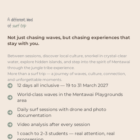
A different kind
of
surf trip
Not just chasing waves, but chasing experiences that
stay with you.
Between sessions, discover local culture, snorkel in crystal-clear
water, explore hidden islands, and step into the spirit of Mentawai
through the jungle tribe experience.
More than a surf trip — a journey of waves, culture, connection,
and unforgettable moments.
12 days all inclusive — 19 to 31 March 2027
World-class waves in the Mentawai Playgrounds
area
Daily surf sessions with drone and photo
documentation
Video analysis after every session
1 coach to 2–3 students — real attention, real
progression