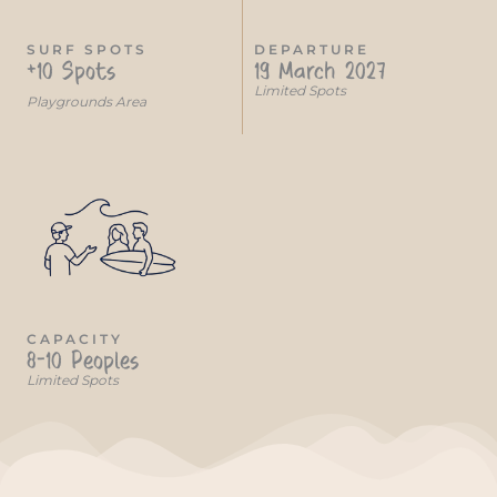
SURF SPOTS
DEPARTURE
+10 Spots
19 March 2027
Limited Spots
Playgrounds Area
CAPACITY
8-10 Peoples
Limited Spots