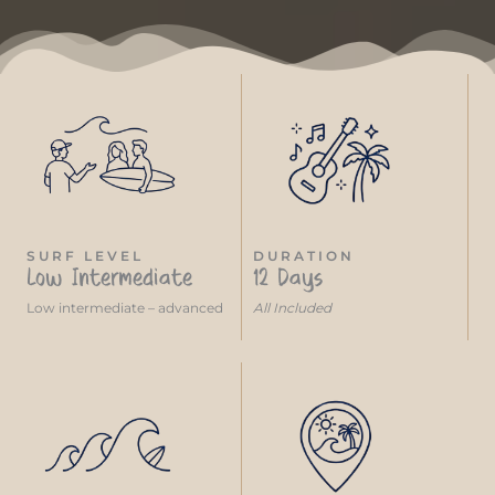
SURF LEVEL
DURATION
Low Intermediate
12 Days
Low intermediate – advanced
All Included