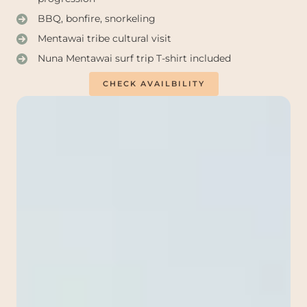
BBQ, bonfire, snorkeling
Mentawai tribe cultural visit
Nuna Mentawai surf trip T-shirt included
CHECK AVAILBILITY