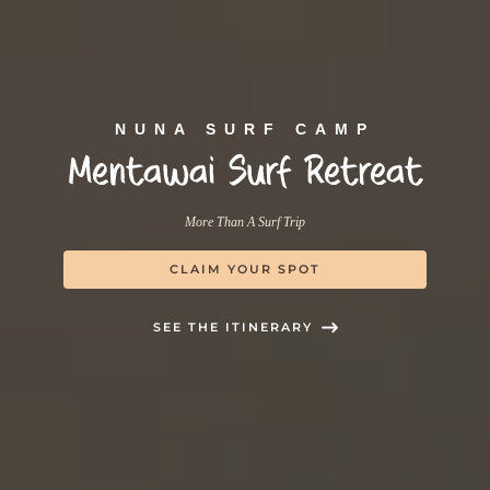
NUNA SURF CAMP
Mentawai Surf Retreat
More Than A Surf Trip
CLAIM YOUR SPOT
SEE THE ITINERARY